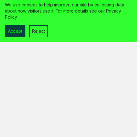
We use cookies to help improve our site by collecting data
about how visitors use it. For more details see our
Privacy
Policy
Accept
Reject
home
services
about
faq
contact
legal info
© 2026 the unloved limited
trading as wp guardian