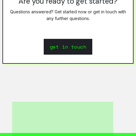
Are you ready to get started?
Questions answered? Get started now or get in touch with
any further questions.
get in touch