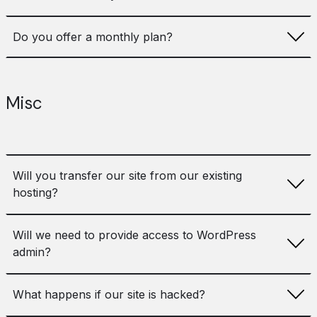
fee. If we haven’t built your WordPress site we will quote
an initial setup fee to cover onboarding and migration.
Maintenance is only effective if it is continued over a
Do you offer a monthly plan?
period of time, therefore the minimum term of our
maintenance contracts is one year.
No, as maintenance services are best when continued
over a period of time we do not offer a monthly package
Misc
and our minimum term is one year.
Will you transfer our site from our existing
hosting?
Yes, we can add this to the setup fee and include in the
Will we need to provide access to WordPress
initial onboarding process to ensure a smooth migration.
admin?
Yes, we will full access to WordPress admin, code,
What happens if our site is hacked?
database and server (or hosting control panel if on
shared hosting).