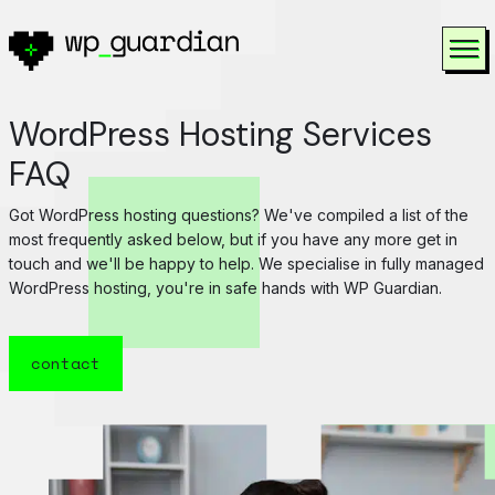
Skip to content
To
WordPress Hosting Services
FAQ
Got WordPress hosting questions? We've compiled a list of the
most frequently asked below, but if you have any more get in
touch and we'll be happy to help. We specialise in fully managed
WordPress hosting, you're in safe hands with WP Guardian.
contact