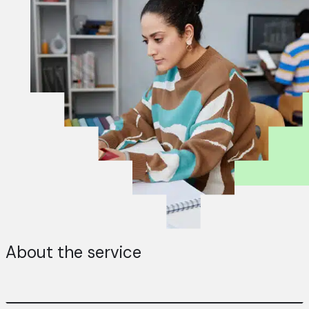
About the service