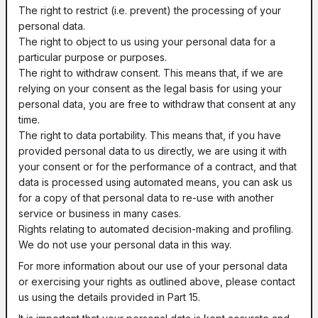
The right to restrict (i.e. prevent) the processing of your
personal data.
The right to object to us using your personal data for a
particular purpose or purposes.
The right to withdraw consent. This means that, if we are
relying on your consent as the legal basis for using your
personal data, you are free to withdraw that consent at any
time.
The right to data portability. This means that, if you have
provided personal data to us directly, we are using it with
your consent or for the performance of a contract, and that
data is processed using automated means, you can ask us
for a copy of that personal data to re-use with another
service or business in many cases.
Rights relating to automated decision-making and profiling.
We do not use your personal data in this way.
For more information about our use of your personal data
or exercising your rights as outlined above, please contact
us using the details provided in Part 15.