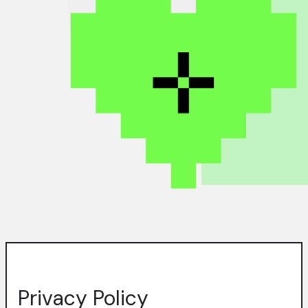
Privacy Policy