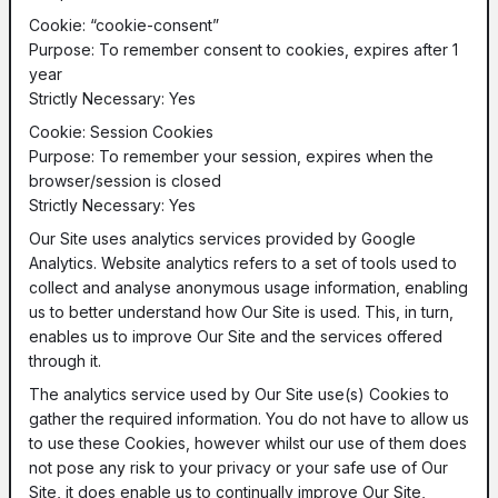
Cookie: “cookie-consent”
Purpose: To remember consent to cookies, expires after 1
year
Strictly Necessary: Yes
Cookie: Session Cookies
Purpose: To remember your session, expires when the
browser/session is closed
Strictly Necessary: Yes
Our Site uses analytics services provided by Google
Analytics. Website analytics refers to a set of tools used to
collect and analyse anonymous usage information, enabling
us to better understand how Our Site is used. This, in turn,
enables us to improve Our Site and the services offered
through it.
The analytics service used by Our Site use(s) Cookies to
gather the required information. You do not have to allow us
to use these Cookies, however whilst our use of them does
not pose any risk to your privacy or your safe use of Our
Site, it does enable us to continually improve Our Site,