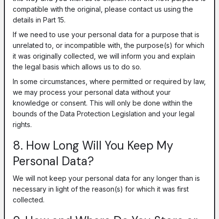
compatible with the original, please contact us using the
details in Part 15.
If we need to use your personal data for a purpose that is
unrelated to, or incompatible with, the purpose(s) for which
it was originally collected, we will inform you and explain
the legal basis which allows us to do so.
In some circumstances, where permitted or required by law,
we may process your personal data without your
knowledge or consent. This will only be done within the
bounds of the Data Protection Legislation and your legal
rights.
8. How Long Will You Keep My
Personal Data?
We will not keep your personal data for any longer than is
necessary in light of the reason(s) for which it was first
collected.