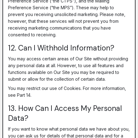
Preference Service (“the CTPS”), and the Mailing
Preference Service (“the MPS”). These may help to
prevent you receiving unsolicited marketing. Please note,
however, that these services will not prevent you from
receiving marketing communications that you have
consented to receiving.
12. Can I Withhold Information?
You may access certain areas of Our Site without providing
any personal data at all. However, to use all features and
functions available on Our Site you may be required to
submit or allow for the collection of certain data.
You may restrict our use of Cookies. For more information,
see Part 14.
13. How Can I Access My Personal
Data?
If you want to know what personal data we have about you,
you can ask us for details of that personal data and for a