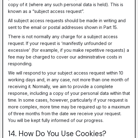
copy of it (where any such personal data is held). This is
known as a “subject access request”.
All subject access requests should be made in writing and
sent to the email or postal addresses shown in Part 15.
There is not normally any charge for a subject access
request. If your request is ‘manifestly unfounded or
excessive’ (for example, if you make repetitive requests) a
fee may be charged to cover our administrative costs in
responding.
We will respond to your subject access request within 10
working days and, in any case, not more than one month of
receiving it. Normally, we aim to provide a complete
response, including a copy of your personal data within that
time. In some cases, however, particularly if your request is
more complex, more time may be required up to a maximum
of three months from the date we receive your request.
You will be kept fully informed of our progress.
14. How Do You Use Cookies?