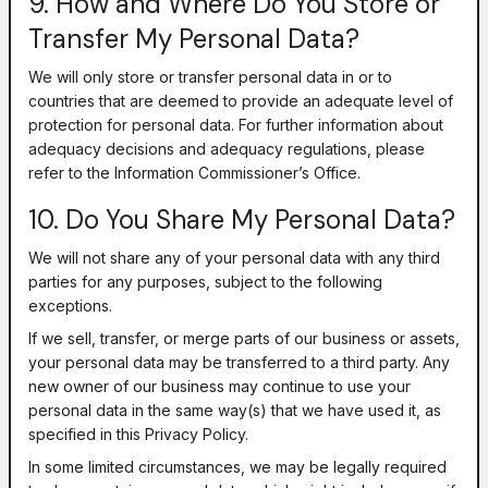
9. How and Where Do You Store or
Transfer My Personal Data?
We will only store or transfer personal data in or to
countries that are deemed to provide an adequate level of
protection for personal data. For further information about
adequacy decisions and adequacy regulations, please
refer to the Information Commissioner’s Office.
10. Do You Share My Personal Data?
We will not share any of your personal data with any third
parties for any purposes, subject to the following
exceptions.
If we sell, transfer, or merge parts of our business or assets,
your personal data may be transferred to a third party. Any
new owner of our business may continue to use your
personal data in the same way(s) that we have used it, as
specified in this Privacy Policy.
In some limited circumstances, we may be legally required