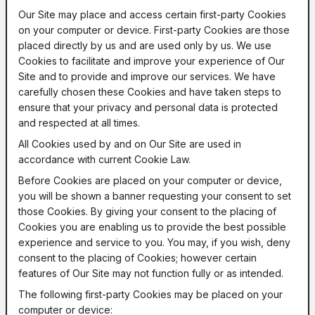
Our Site may place and access certain first-party Cookies
on your computer or device. First-party Cookies are those
placed directly by us and are used only by us. We use
Cookies to facilitate and improve your experience of Our
Site and to provide and improve our services. We have
carefully chosen these Cookies and have taken steps to
ensure that your privacy and personal data is protected
and respected at all times.
All Cookies used by and on Our Site are used in
accordance with current Cookie Law.
Before Cookies are placed on your computer or device,
you will be shown a banner requesting your consent to set
those Cookies. By giving your consent to the placing of
Cookies you are enabling us to provide the best possible
experience and service to you. You may, if you wish, deny
consent to the placing of Cookies; however certain
features of Our Site may not function fully or as intended.
The following first-party Cookies may be placed on your
computer or device: