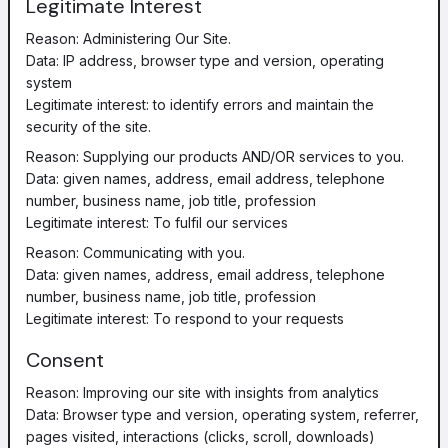
Legitimate Interest
Reason: Administering Our Site.
Data: IP address, browser type and version, operating
system
Legitimate interest: to identify errors and maintain the
security of the site.
Reason: Supplying our products AND/OR services to you.
Data: given names, address, email address, telephone
number, business name, job title, profession
Legitimate interest: To fulfil our services
Reason: Communicating with you.
Data: given names, address, email address, telephone
number, business name, job title, profession
Legitimate interest: To respond to your requests
Consent
Reason: Improving our site with insights from analytics
Data: Browser type and version, operating system, referrer,
pages visited, interactions (clicks, scroll, downloads)