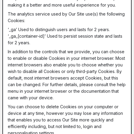
making it a better and more useful experience for you.
The analytics service used by Our Site use(s) the following
Cookies:
‘_ga’ Used to distinguish users and lasts for 2 years.
‘_ga_[container-id]’ Used to persist session state and lasts
for 2 years.
In addition to the controls that we provide, you can choose
to enable or disable Cookies in your internet browser. Most
internet browsers also enable you to choose whether you
wish to disable all Cookies or only third-party Cookies. By
default, most internet browsers accept Cookies, but this
can be changed. For further details, please consult the help
menu in your internet browser or the documentation that
came with your device.
You can choose to delete Cookies on your computer or
device at any time, however you may lose any information
that enables you to access Our Site more quickly and
efficiently including, but not limited to, login and
personalisation settings.