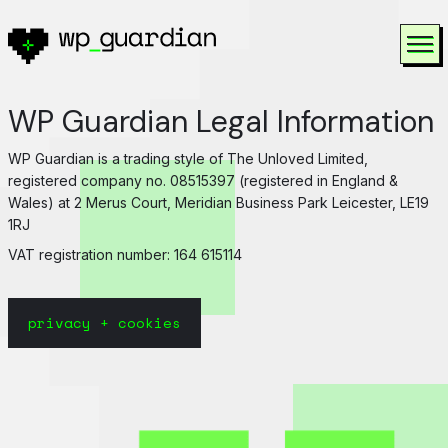
Skip to content
To
WP Guardian Legal Information
WP Guardian is a trading style of The Unloved Limited,
registered company no. 08515397 (registered in England &
Wales) at 2 Merus Court, Meridian Business Park Leicester, LE19
1RJ
VAT registration number: 164 615114
privacy + cookies