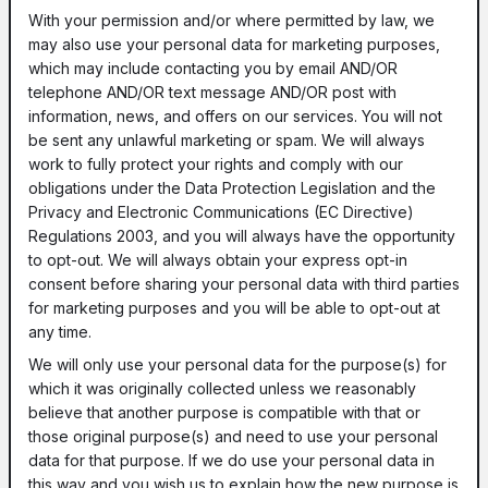
With your permission and/or where permitted by law, we
may also use your personal data for marketing purposes,
which may include contacting you by email AND/OR
telephone AND/OR text message AND/OR post with
information, news, and offers on our services. You will not
be sent any unlawful marketing or spam. We will always
work to fully protect your rights and comply with our
obligations under the Data Protection Legislation and the
Privacy and Electronic Communications (EC Directive)
Regulations 2003, and you will always have the opportunity
to opt-out. We will always obtain your express opt-in
consent before sharing your personal data with third parties
for marketing purposes and you will be able to opt-out at
any time.
We will only use your personal data for the purpose(s) for
which it was originally collected unless we reasonably
believe that another purpose is compatible with that or
those original purpose(s) and need to use your personal
data for that purpose. If we do use your personal data in
this way and you wish us to explain how the new purpose is