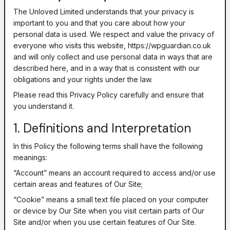
The Unloved Limited understands that your privacy is
important to you and that you care about how your
personal data is used. We respect and value the privacy of
everyone who visits this website, https://wpguardian.co.uk
and will only collect and use personal data in ways that are
described here, and in a way that is consistent with our
obligations and your rights under the law.
Please read this Privacy Policy carefully and ensure that
you understand it.
1. Definitions and Interpretation
In this Policy the following terms shall have the following
meanings:
“Account” means an account required to access and/or use
certain areas and features of Our Site;
“Cookie” means a small text file placed on your computer
or device by Our Site when you visit certain parts of Our
Site and/or when you use certain features of Our Site.