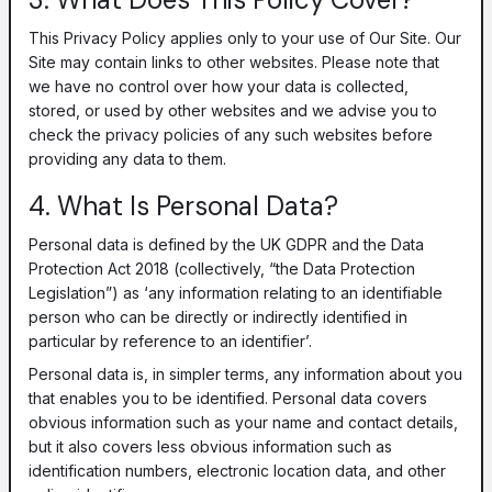
This Privacy Policy applies only to your use of Our Site. Our
Site may contain links to other websites. Please note that
we have no control over how your data is collected,
stored, or used by other websites and we advise you to
check the privacy policies of any such websites before
providing any data to them.
4. What Is Personal Data?
Personal data is defined by the UK GDPR and the Data
Protection Act 2018 (collectively, “the Data Protection
Legislation”) as ‘any information relating to an identifiable
person who can be directly or indirectly identified in
particular by reference to an identifier’.
Personal data is, in simpler terms, any information about you
that enables you to be identified. Personal data covers
obvious information such as your name and contact details,
but it also covers less obvious information such as
identification numbers, electronic location data, and other