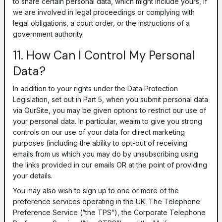
to share certain personal data, which might include yours, if
we are involved in legal proceedings or complying with
legal obligations, a court order, or the instructions of a
government authority.
11. How Can I Control My Personal
Data?
In addition to your rights under the Data Protection
Legislation, set out in Part 5, when you submit personal data
via OurSite, you may be given options to restrict our use of
your personal data. In particular, weaim to give you strong
controls on our use of your data for direct marketing
purposes (including the ability to opt-out of receiving
emails from us which you may do by unsubscribing using
the links provided in our emails OR at the point of providing
your details.
You may also wish to sign up to one or more of the
preference services operating in the UK: The Telephone
Preference Service (“the TPS”), the Corporate Telephone