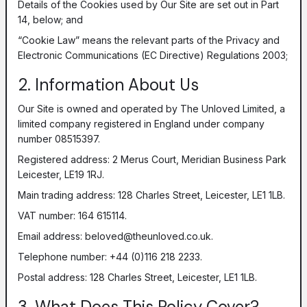
Details of the Cookies used by Our Site are set out in Part
14, below; and
“Cookie Law” means the relevant parts of the Privacy and
Electronic Communications (EC Directive) Regulations 2003;
2. Information About Us
Our Site is owned and operated by The Unloved Limited, a
limited company registered in England under company
number 08515397.
Registered address: 2 Merus Court, Meridian Business Park
Leicester, LE19 1RJ.
Main trading address: 128 Charles Street, Leicester, LE1 1LB.
VAT number: 164 615114.
Email address:
beloved@theunloved.co.uk
.
Telephone number: +44 (0)116 218 2233.
Postal address: 128 Charles Street, Leicester, LE1 1LB.
3. What Does This Policy Cover?