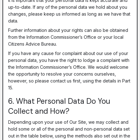
It is important that your personal data is kept accurate and
up-to-date. If any of the personal data we hold about you
changes, please keep us informed as long as we have that
data.
Further information about your rights can also be obtained
from the Information Commissioner’s Office or your local
Citizens Advice Bureau.
If you have any cause for complaint about our use of your
personal data, you have the right to lodge a complaint with
the Information Commissioner’s Office. We would welcome
the opportunity to resolve your concerns ourselves,
however, so please contact us first, using the details in Part
15.
6. What Personal Data Do You
Collect and How?
Depending upon your use of Our Site, we may collect and
hold some or all of the personal and non-personal data set
out in the table below, using the methods also set out in the