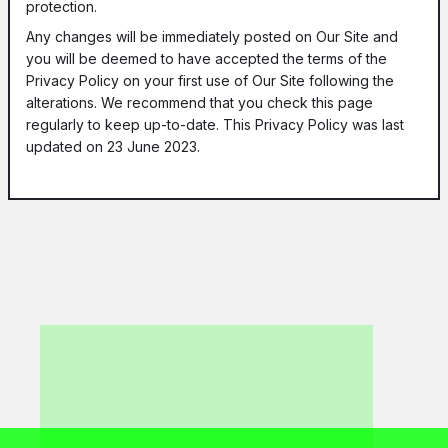
protection.
Any changes will be immediately posted on Our Site and
you will be deemed to have accepted the terms of the
Privacy Policy on your first use of Our Site following the
alterations. We recommend that you check this page
regularly to keep up-to-date. This Privacy Policy was last
updated on 23 June 2023.