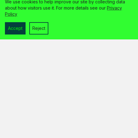
We use cookies to help improve our site by collecting data
about how visitors use it. For more details see our
Privacy
Policy
Accept
Reject
home
services
about
faq
contact
legal info
© 2026 the unloved limited
trading as wp guardian