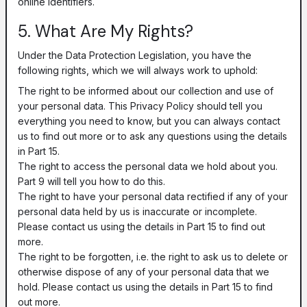
online identifiers.
5. What Are My Rights?
Under the Data Protection Legislation, you have the
following rights, which we will always work to uphold:
The right to be informed about our collection and use of
your personal data. This Privacy Policy should tell you
everything you need to know, but you can always contact
us to find out more or to ask any questions using the details
in Part 15.
The right to access the personal data we hold about you.
Part 9 will tell you how to do this.
The right to have your personal data rectified if any of your
personal data held by us is inaccurate or incomplete.
Please contact us using the details in Part 15 to find out
more.
The right to be forgotten, i.e. the right to ask us to delete or
otherwise dispose of any of your personal data that we
hold. Please contact us using the details in Part 15 to find
out more.