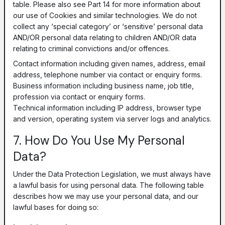
table. Please also see Part 14 for more information about
our use of Cookies and similar technologies. We do not
collect any ‘special category’ or ‘sensitive’ personal data
AND/OR personal data relating to children AND/OR data
relating to criminal convictions and/or offences.
Contact information including given names, address, email
address, telephone number via contact or enquiry forms.
Business information including business name, job title,
profession via contact or enquiry forms.
Technical information including IP address, browser type
and version, operating system via server logs and analytics.
7. How Do You Use My Personal
Data?
Under the Data Protection Legislation, we must always have
a lawful basis for using personal data. The following table
describes how we may use your personal data, and our
lawful bases for doing so: