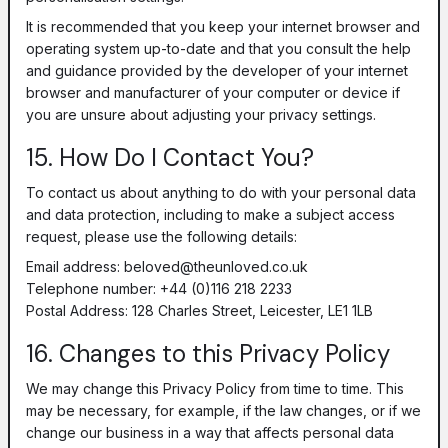
It is recommended that you keep your internet browser and
operating system up-to-date and that you consult the help
and guidance provided by the developer of your internet
browser and manufacturer of your computer or device if
you are unsure about adjusting your privacy settings.
15. How Do I Contact You?
To contact us about anything to do with your personal data
and data protection, including to make a subject access
request, please use the following details:
Email address:
beloved@theunloved.co.uk
Telephone number: +44 (0)116 218 2233
Postal Address: 128 Charles Street, Leicester, LE1 1LB
16. Changes to this Privacy Policy
We may change this Privacy Policy from time to time. This
may be necessary, for example, if the law changes, or if we
change our business in a way that affects personal data